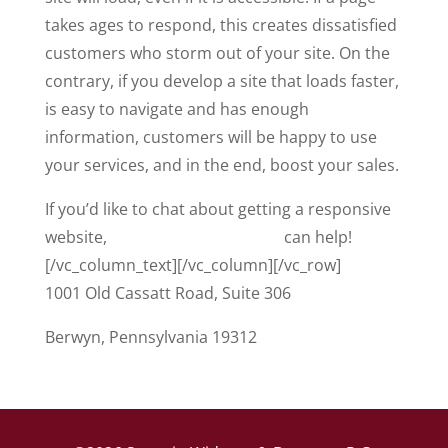
takes ages to respond, this creates dissatisfied
customers who storm out of your site. On the
contrary, if you develop a site that loads faster,
is easy to navigate and has enough
information, customers will be happy to use
your services, and in the end, boost your sales.
If you’d like to chat about getting a responsive
website,
Pittsburgh web design
can help!
[/vc_column_text][/vc_column][/vc_row]
1001 Old Cassatt Road, Suite 306
Berwyn, Pennsylvania 19312