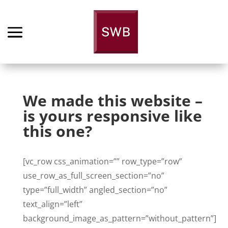
We made this website –
is yours responsive like
this one?
[vc_row css_animation=”” row_type=”row”
use_row_as_full_screen_section=”no”
type=”full_width” angled_section=”no”
text_align=”left”
background_image_as_pattern=”without_pattern”]