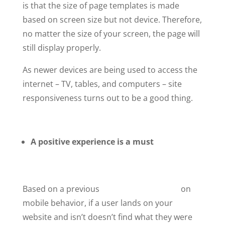
is that the size of page templates is made
based on screen size but not device. Therefore,
no matter the size of your screen, the page will
still display properly.
As newer devices are being used to access the
internet – TV, tables, and computers – site
responsiveness turns out to be a good thing.
A positive experience is a must
Based on a previous
Google Think Insight
on
mobile behavior, if a user lands on your
website and isn’t doesn’t find what they were