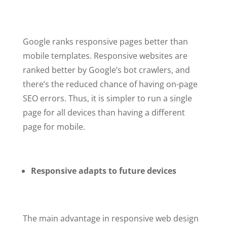
Google ranks responsive pages better than
mobile templates. Responsive websites are
ranked better by Google’s bot crawlers, and
there’s the reduced chance of having on-page
SEO errors. Thus, it is simpler to run a single
page for all devices than having a different
page for mobile.
Responsive adapts to future devices
The main advantage in responsive web design