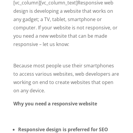
[vc_column][vc_column_text]
Responsive web
design is developing a website that works on
any gadget; a TV, tablet, smartphone or
computer. If your website is not responsive, or
you need a new website that can be made
responsive – let us know:
https://the412crew.com
Because most people use their smartphones
to access various websites, web developers are
working on end to create websites that open
on any device.
Why you need a responsive website
Responsive design is preferred for SEO