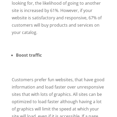
looking for, the likelihood of going to another
site is increased by 61%. However, if your
website is satisfactory and responsive, 67% of
customers will buy products and services on
your catalog.
Boost traffic
Customers prefer fun websites, that have good
information and load faster over unresponsive
sites that with lots of graphics. All sites can be
optimized to load faster although having a lot
of graphics will limit the speed at which your
site will load, even if it is accessible. If a page